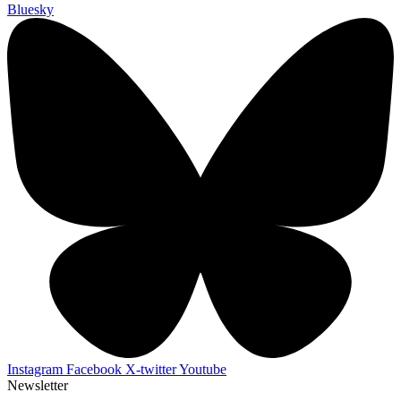
Bluesky
Instagram
Facebook
X-twitter
Youtube
Newsletter