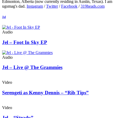
Edmonton, Alberta (now currently residing in Austin, Texas). I am
ugsmag's dad.
Instagram
/
Twitter
/
Facebook
/
319heads.com
Jel
Audio
Jel – Foot In Sky EP
Audio
Jel – Live @ The Grammies
Video
Serengeti as Kenny Dennis – “Rib Tips”
Video
Jel – “Steady”