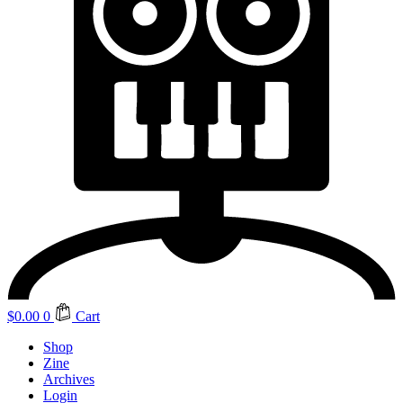
$
0.00
0
Cart
Shop
Zine
Archives
Login