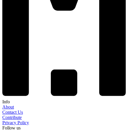
Info
About
Contact Us
Contribute
Privacy Policy
Follow us