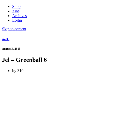
Shop
Zine
Archives
Login
Skip to content
Audio
August 3, 2015
Jel – Greenball 6
by
319