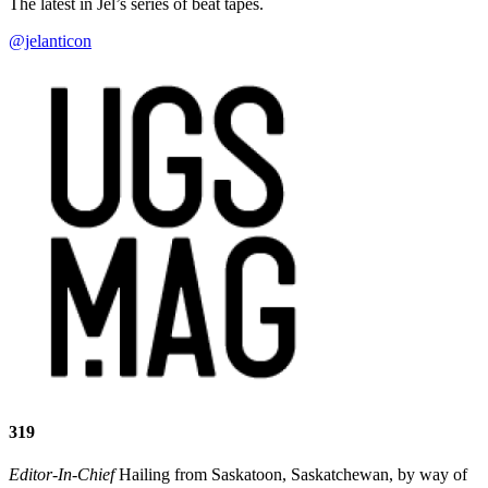
The latest in Jel’s series of beat tapes.
@jelanticon
319
Editor-In-Chief
Hailing from Saskatoon, Saskatchewan, by way of