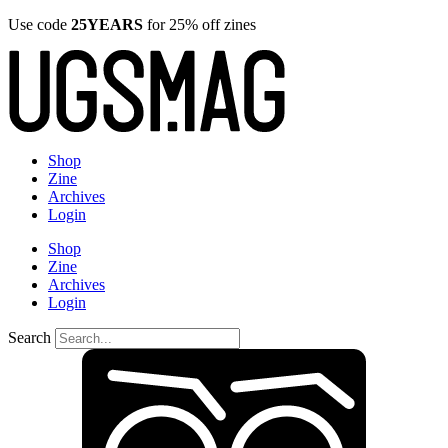
Use code
25YEARS
for 25% off zines
Shop
Zine
Archives
Login
Shop
Zine
Archives
Login
Search