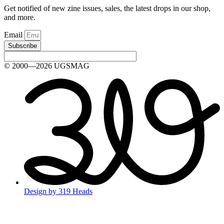
Get notified of new zine issues, sales, the latest drops in our shop,
and more.
Email
Subscribe
© 2000—2026 UGSMAG
Design by 319 Heads