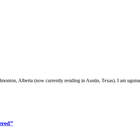
onton, Alberta (now currently residing in Austin, Texas). I am ugsma
ered”