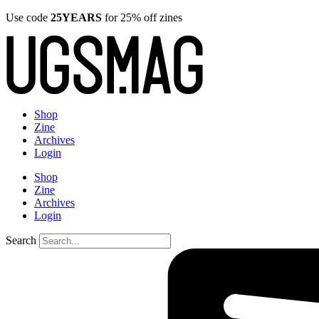
Use code
25YEARS
for 25% off zines
Shop
Zine
Archives
Login
Shop
Zine
Archives
Login
Search