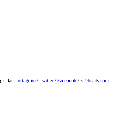
g's dad.
Instagram
/
Twitter
/
Facebook
/
319heads.com