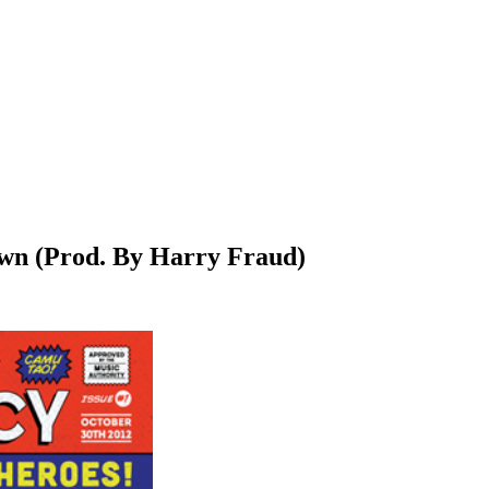
wn (Prod. By Harry Fraud)