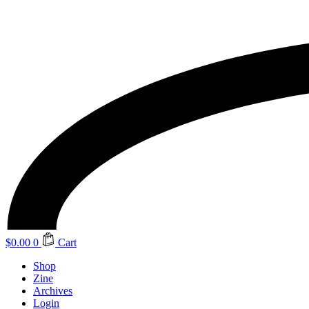
$
0.00
0
Cart
Shop
Zine
Archives
Login