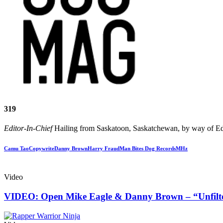
319
Editor-In-Chief
Hailing from Saskatoon, Saskatchewan, by way of Edm
Camu Tao
Copywrite
Danny Brown
Harry Fraud
Man Bites Dog Records
MHz
Video
VIDEO: Open Mike Eagle & Danny Brown – “Unfilt