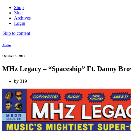
Shop
Zine
Archives
Login
Skip to content
Audio
October 5, 2012
MHz Legacy – “Spaceship” Ft. Danny Bro
by
319