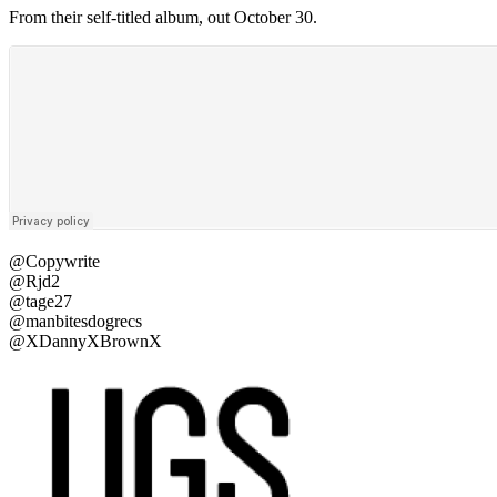
From their self-titled album, out October 30.
@Copywrite
@Rjd2
@tage27
@manbitesdogrecs
@XDannyXBrownX