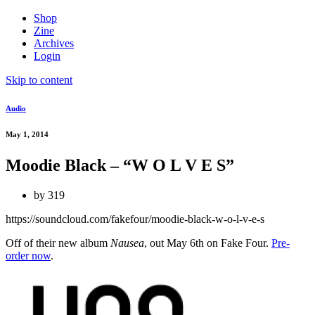
Shop
Zine
Archives
Login
Skip to content
Audio
May 1, 2014
Moodie Black – “W O L V E S”
by
319
https://soundcloud.com/fakefour/moodie-black-w-o-l-v-e-s
Off of their new album
Nausea
, out May 6th on Fake Four.
Pre-
order now
.