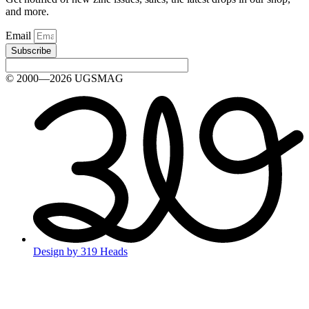
and more.
Email
Subscribe
© 2000—2026 UGSMAG
Design by 319 Heads