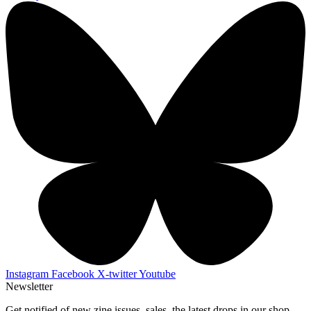
Instagram
Facebook
X-twitter
Youtube
Newsletter
Get notified of new zine issues, sales, the latest drops in our shop,