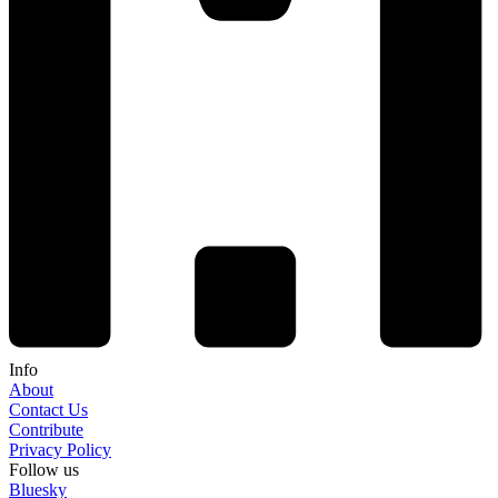
Info
About
Contact Us
Contribute
Privacy Policy
Follow us
Bluesky