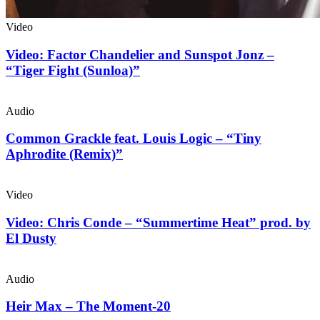
Video
Video: Factor Chandelier and Sunspot Jonz –
“Tiger Fight (Sunloa)”
Audio
Common Grackle feat. Louis Logic – “Tiny
Aphrodite (Remix)”
Video
Video: Chris Conde – “Summertime Heat” prod. by
El Dusty
Audio
Heir Max – The Moment-20