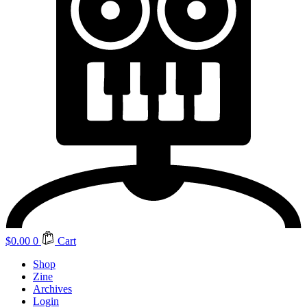
$
0.00
0
Cart
Shop
Zine
Archives
Login