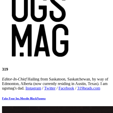
319
Editor-In-Chief
Hailing from Saskatoon, Saskatchewan, by way of
Edmonton, Alberta (now currently residing in Austin, Texas). I am
ugsmag's dad.
Instagram
/
Twitter
/
Facebook
/
319heads.com
Fake Four Inc.
Moodie Black
Nausea