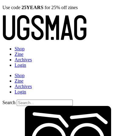
Use code
25YEARS
for 25% off zines
Shop
Zine
Archives
Login
Shop
Zine
Archives
Login
Search