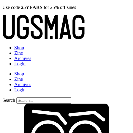
Use code
25YEARS
for 25% off zines
Shop
Zine
Archives
Login
Shop
Zine
Archives
Login
Search