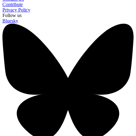
Contribute
Privacy Policy
Follow us
Bluesky