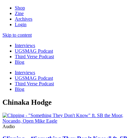
Shop
Zine
Archives
Login
Skip to content
Interviews
UGSMAG Podcast
Third Verse Podcast
Blog
Interviews
UGSMAG Podcast
Third Verse Podcast
Blog
Chinaka Hodge
Audio