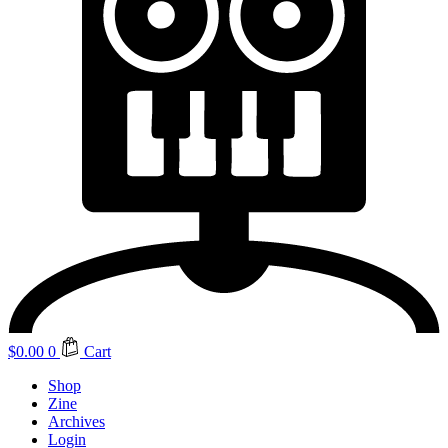
$
0.00
0
Cart
Shop
Zine
Archives
Login