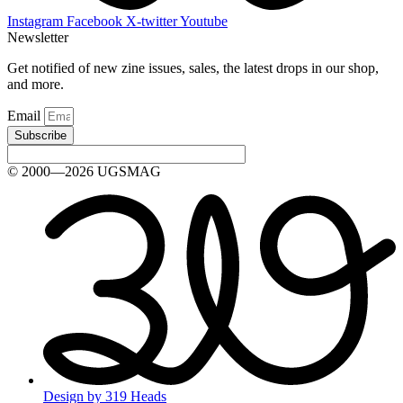
Instagram
Facebook
X-twitter
Youtube
Newsletter
Get notified of new zine issues, sales, the latest drops in our shop,
and more.
Email
Subscribe
© 2000—2026 UGSMAG
Design by 319 Heads