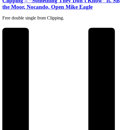
Clipping – “Something They Don’t Know” ft. SB
the Moor, Nocando, Open Mike Eagle
Free double single from Clipping.