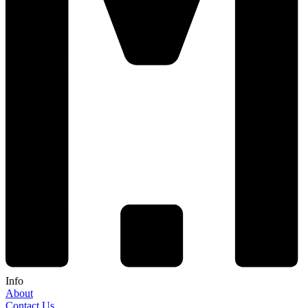
Info
About
Contact Us