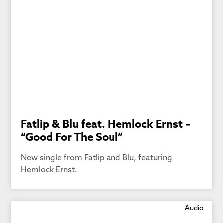
Fatlip & Blu feat. Hemlock Ernst –
“Good For The Soul”
New single from Fatlip and Blu, featuring
Hemlock Ernst.
Audio