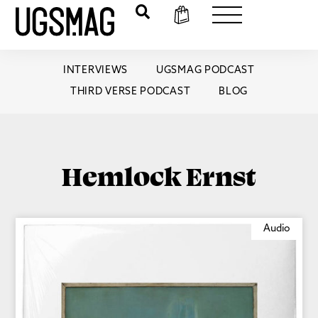
INTERVIEWS
UGSMAG PODCAST
THIRD VERSE PODCAST
BLOG
Hemlock Ernst
Audio