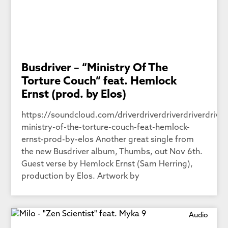
Busdriver – “Ministry Of The
Torture Couch” feat. Hemlock
Ernst (prod. by Elos)
https://soundcloud.com/driverdriverdriverdriverdriver
ministry-of-the-torture-couch-feat-hemlock-
ernst-prod-by-elos Another great single from
the new Busdriver album, Thumbs, out Nov 6th.
Guest verse by Hemlock Ernst (Sam Herring),
production by Elos. Artwork by
Audio