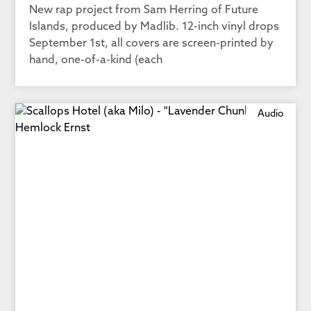
New rap project from Sam Herring of Future
Islands, produced by Madlib. 12-inch vinyl drops
September 1st, all covers are screen-printed by
hand, one-of-a-kind (each
Audio