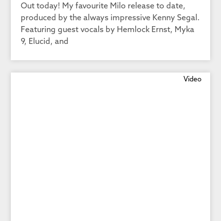
Out today! My favourite Milo release to date,
produced by the always impressive Kenny Segal.
Featuring guest vocals by Hemlock Ernst, Myka
9, Elucid, and
Video