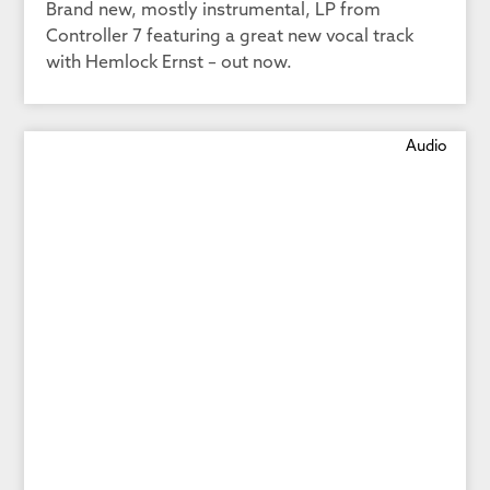
Brand new, mostly instrumental, LP from
Controller 7 featuring a great new vocal track
with Hemlock Ernst – out now.
Audio