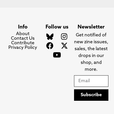
Info
Follow us
Newsletter
About
Get notified of
Contact Us
new zine issues,
Contribute
Privacy Policy
sales, the latest
drops in our
shop, and
more.
Subscribe