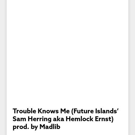
Trouble Knows Me (Future Islands’
Sam Herring aka Hemlock Ernst)
prod. by Madlib