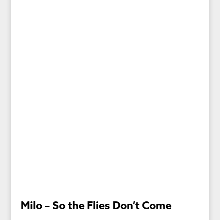
Milo – So the Flies Don’t Come