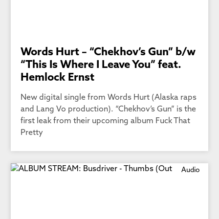
Words Hurt – “Chekhov’s Gun” b/w
“This Is Where I Leave You” feat.
Hemlock Ernst
New digital single from Words Hurt (Alaska raps
and Lang Vo production). “Chekhov’s Gun” is the
first leak from their upcoming album Fuck That
Pretty
Audio