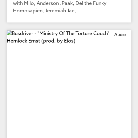
with Milo, Anderson .Paak, Del the Funky
Homosapien, Jeremiah Jae,
Audio