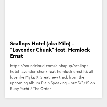
Scallops Hotel (aka Milo) –
“Lavender Chunk” feat. Hemlock
Ernst
https://soundcloud.com/alphapup/scallops-
hotel-lavender-chunk-feat-hemlock-ernst It’s all
love like Myka 9. Great new track from the
upcoming album Plain Speaking – out 5/5/15 on
Ruby Yacht / The Order