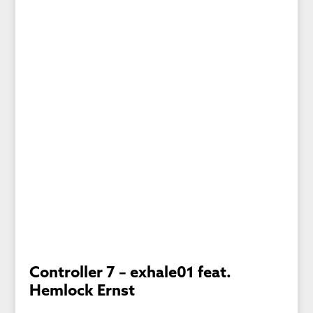
Controller 7 – exhale01 feat.
Hemlock Ernst