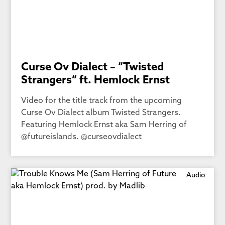
Curse Ov Dialect – “Twisted
Strangers” ft. Hemlock Ernst
Video for the title track from the upcoming
Curse Ov Dialect album Twisted Strangers.
Featuring Hemlock Ernst aka Sam Herring of
@futureislands. @curseovdialect
Audio