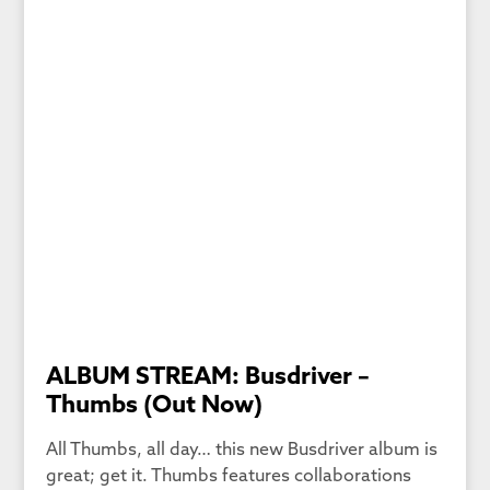
ALBUM STREAM: Busdriver –
Thumbs (Out Now)
All Thumbs, all day… this new Busdriver album is
great; get it. Thumbs features collaborations