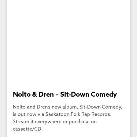
Nolto & Dren – Sit-Down Comedy
Nolto and Dren’s new album, Sit-Down Comedy,
is out now via Saskatoon Folk Rap Records.
Stream it everywhere or purchase on
cassette/CD.