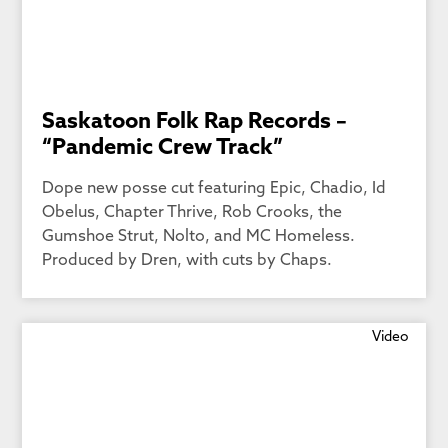
Saskatoon Folk Rap Records –
“Pandemic Crew Track”
Dope new posse cut featuring Epic, Chadio, Id
Obelus, Chapter Thrive, Rob Crooks, the
Gumshoe Strut, Nolto, and MC Homeless.
Produced by Dren, with cuts by Chaps.
Video