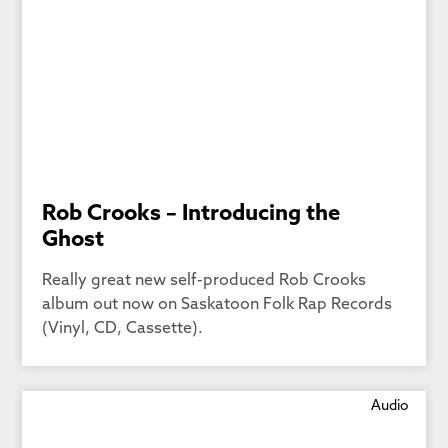
Rob Crooks – Introducing the
Ghost
Really great new self-produced Rob Crooks
album out now on Saskatoon Folk Rap Records
(Vinyl, CD, Cassette).
Audio