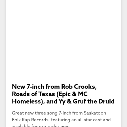
New 7-inch from Rob Crooks,
Roads of Texas (Epic & MC
Homeless), and Yy & Gruf the Druid
Great new three song 7-inch from Saskatoon
Folk Rap Records, featuring an all star cast and