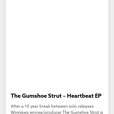
The Gumshoe Strut – Heartbeat EP
After a 10 year break between solo releases
Winnipeg emcee/producer The Gumshoe Strut is