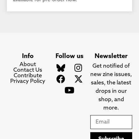
available for pre-order now.
Info
Follow us
Newsletter
About
Get notified of
Contact Us
new zine issues,
Contribute
Privacy Policy
sales, the latest
drops in our
shop, and
more.