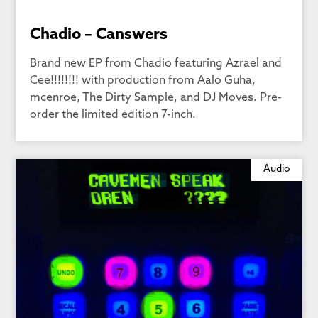
Chadio – Canswers
Brand new EP from Chadio featuring Azrael and
Cee!!!!!!!! with production from Aalo Guha,
mcenroe, The Dirty Sample, and DJ Moves. Pre-
order the limited edition 7-inch.
Audio