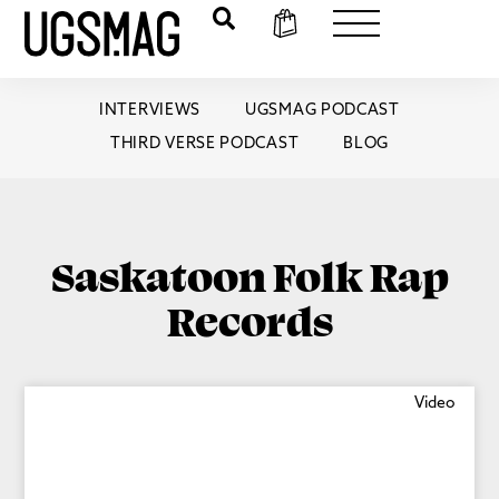
INTERVIEWS
UGSMAG PODCAST
THIRD VERSE PODCAST
BLOG
Saskatoon Folk Rap
Records
Video