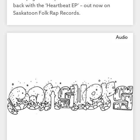
back with the ‘Heartbeat EP’ – out now on
Saskatoon Folk Rap Records.
Audio