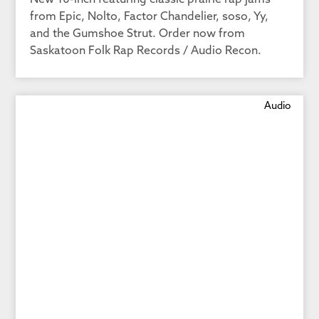
New 10-inch featuring classic prairie rap jams
from Epic, Nolto, Factor Chandelier, soso, Yy,
and the Gumshoe Strut. Order now from
Saskatoon Folk Rap Records / Audio Recon.
Audio