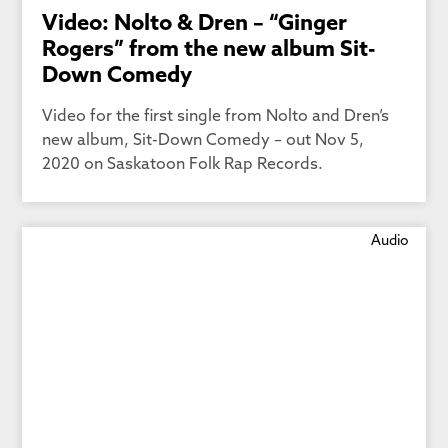
Video: Nolto & Dren – “Ginger
Rogers” from the new album Sit-
Down Comedy
Video for the first single from Nolto and Dren’s
new album, Sit-Down Comedy – out Nov 5,
2020 on Saskatoon Folk Rap Records.
Audio