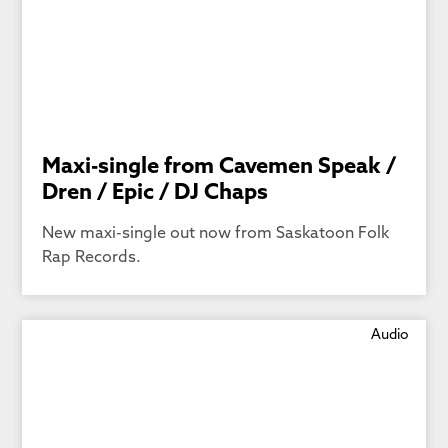
Maxi-single from Cavemen Speak /
Dren / Epic / DJ Chaps
New maxi-single out now from Saskatoon Folk
Rap Records.
Audio