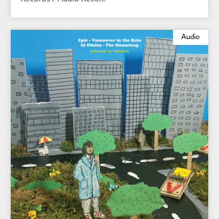
Audio