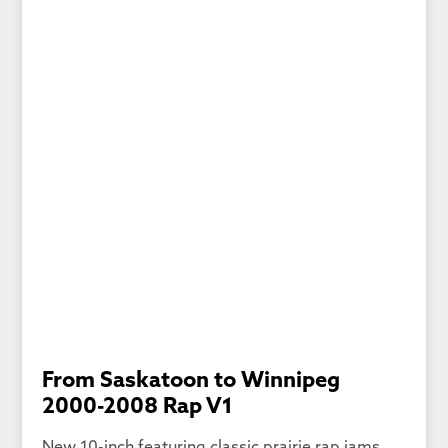
From Saskatoon to Winnipeg
2000-2008 Rap V1