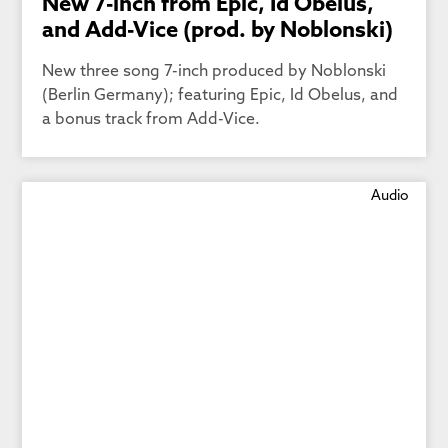
New 7-inch from Epic, Id Obelus,
and Add-Vice (prod. by Noblonski)
New three song 7-inch produced by Noblonski
(Berlin Germany); featuring Epic, Id Obelus, and
a bonus track from Add-Vice.
Audio