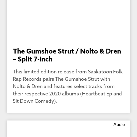
The Gumshoe Strut / Nolto & Dren
– Split 7-inch
This limited edition release from Saskatoon Folk
Rap Records pairs The Gumshoe Strut with
Nolto & Dren and features select tracks from
their respective 2020 albums (Heartbeat Ep and
Sit Down Comedy).
Audio