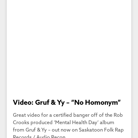
Video: Gruf & Yy – “No Homonym”
Great video for a certified banger off of the Rob
Crooks produced ‘Mental Health Day’ album
from Gruf & Yy – out now on Saskatoon Folk Rap
Records / Audio Recon.