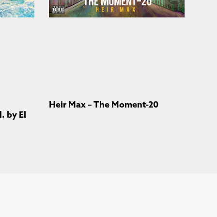
Heir Max – The Moment-20
 by El