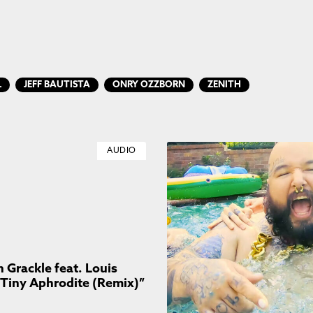
L
JEFF BAUTISTA
ONRY OZZBORN
ZENITH
AUDIO
Grackle feat. Louis
“Tiny Aphrodite (Remix)”