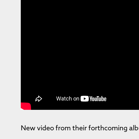
New video from their forthcoming a