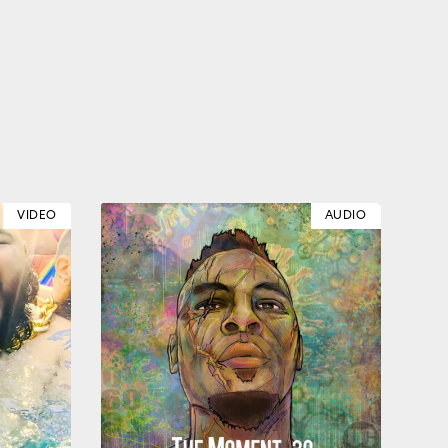
VIDEO
AUDIO