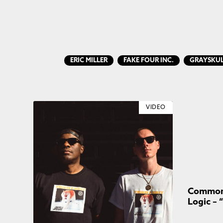
ERIC MILLER
FAKE FOUR INC.
GRAYSKU
VIDEO
Common 
Logic – 