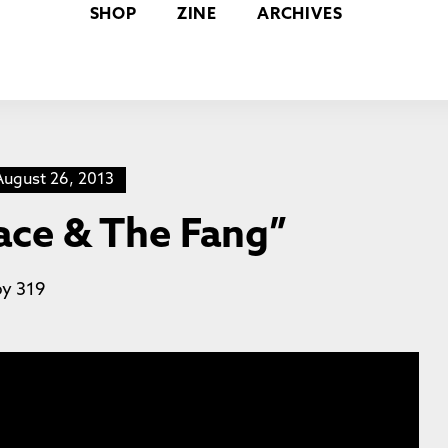
SHOP
ZINE
ARCHIVES
August 26, 2013
Face & The Fang”
by
319