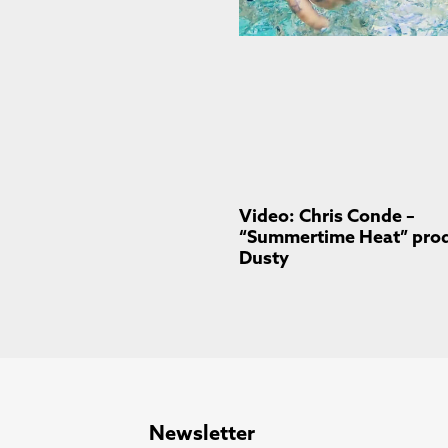
Video: Chris Conde –
“Summertime Heat” prod.
Dusty
Newsletter