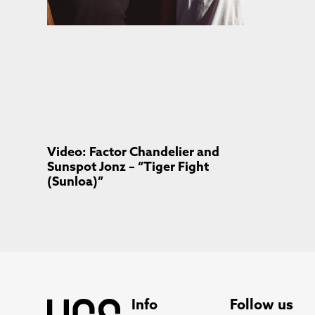
Video: Factor Chandelier and
Sunspot Jonz – “Tiger Fight
(Sunloa)”
Info
Follow us