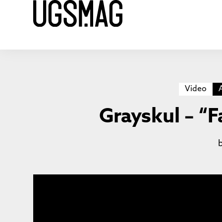
Video
Grayskul – “