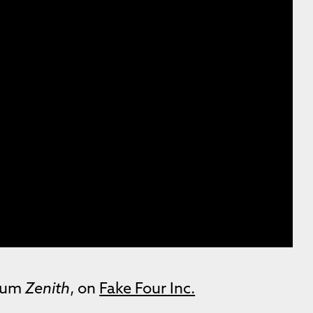
lbum
Zenith
, on
Fake Four Inc.