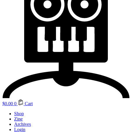
$
0.00
0
Cart
Shop
Zine
Archives
Login