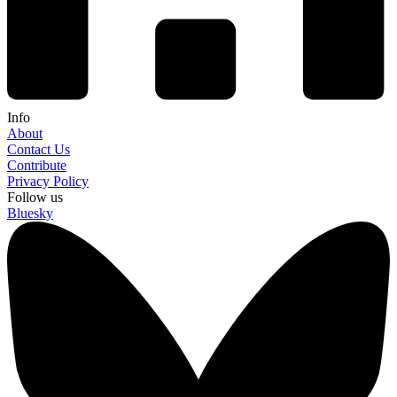
Info
About
Contact Us
Contribute
Privacy Policy
Follow us
Bluesky