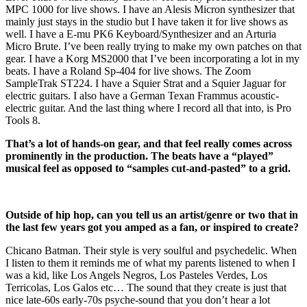
MPC 1000 for live shows. I have an Alesis Micron synthesizer that
mainly just stays in the studio but I have taken it for live shows as
well. I have a E-mu PK6 Keyboard/Synthesizer and an Arturia
Micro Brute. I’ve been really trying to make my own patches on that
gear. I have a Korg MS2000 that I’ve been incorporating a lot in my
beats. I have a Roland Sp-404 for live shows. The Zoom
SampleTrak ST224. I have a Squier Strat and a Squier Jaguar for
electric guitars. I also have a German Texan Frammus acoustic-
electric guitar. And the last thing where I record all that into, is Pro
Tools 8.
That’s a lot of hands-on gear, and that feel really comes across
prominently in the production. The beats have a “played”
musical feel as opposed to “samples cut-and-pasted” to a grid.
Outside of hip hop, can you tell us an artist/genre or two that in
the last few years got you amped as a fan, or inspired to create?
Chicano Batman. Their style is very soulful and psychedelic. When
I listen to them it reminds me of what my parents listened to when I
was a kid, like Los Angels Negros, Los Pasteles Verdes, Los
Terricolas, Los Galos etc… The sound that they create is just that
nice late-60s early-70s psyche-sound that you don’t hear a lot