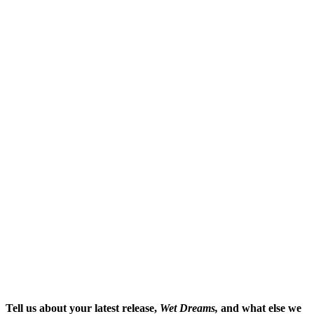
Tell us about your latest release,
Wet Dreams,
and what else we