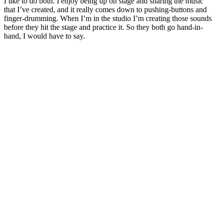
I like to do both. I enjoy being up on stage and sharing the music
that I’ve created, and it really comes down to pushing-buttons and
finger-drumming. When I’m in the studio I’m creating those sounds
before they hit the stage and practice it. So they both go hand-in-
hand, I would have to say.