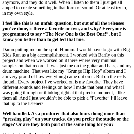
anymore, and they do it well. When I listen to them I just get all
amped to create something in that form of sound. Or at least try to,
in my own style.
I feel like this is an unfair question, but out of all the releases
you’ve done, is there a favorite or two, and why? Everyone is
programmed to say “The New One is the Best One!”, but I
know you better than to get fed that line.
Damn putting me on the spot! Hmmm. I would have to go with Big
Kids Run as a big accomplishment. I worked with Barfly on this
project and when we worked on it there where very minimal
samples on that record. It was just me on the guitar and bass, and my
drum machine. That was like my “Grunge Hip Hop” album and I
am very proud of how everything came out on it. But on the reals
though. Every project I’ve worked on is my favorite. They have
different sounds and feelings on how I made that beat and what I
was going through or thinking right at that precise moment, I like
them all. And I just wouldn’t be able to pick a “Favorite” I’ll leave
that up to the listeners.
Well handled. As a producer that also tours doing more than
“pressing play” on your tracks, do you prefer the studio or the
stage? Or are they both part of the same thing for you?