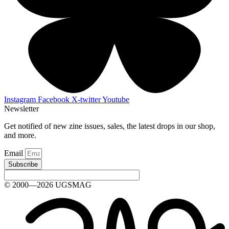
Instagram
Facebook
X-twitter
Youtube
Newsletter
Get notified of new zine issues, sales, the latest drops in our shop,
and more.
Email
Subscribe
© 2000—2026 UGSMAG