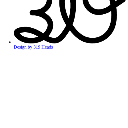
Design by 319 Heads