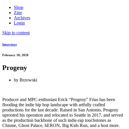
Shop
Zine
Archives
Login
Skip to content
Interviews
February 18, 2020
Progeny
by
Brzowski
Producer and MPC-enthusiast Erick “Progeny” Frias has been
flooding the indie hip hop landscape with artfully crafted
productions for the last decade. Raised in San Antonio, Progeny
uprooted his operation and relocated to Seattle in 2017, and served
as the production backbone of such indie-rap touchstones as
Chisme, Ghost Palace, hERON, Big Kids Run, and a host more.