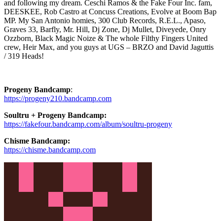
and following my dream. Ceschi Ramos & the Fake Four Inc. fam,
DEESKEE, Rob Castro at Concuss Creations, Evolve at Boom Bap
MP. My San Antonio homies, 300 Club Records, R.E.L., Apaso,
Graves 33, Barfly, Mr. Hill, Dj Zone, Dj Mullet, Diveyede, Onry
Ozzborn, Black Magic Noize & The whole Filthy Fingers United
crew, Heir Max, and you guys at UGS – BRZO and David Jaguttis
/ 319 Heads!
Progeny Bandcamp
:
https://progeny210.bandcamp.com
Soultru + Progeny Bandcamp:
https://fakefour.bandcamp.com/album/soultru-progeny
Chisme Bandcamp:
https://chisme.bandcamp.com