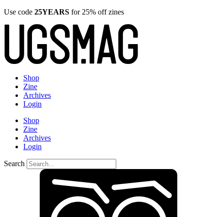
Use code
25YEARS
for 25% off zines
Shop
Zine
Archives
Login
Shop
Zine
Archives
Login
Search