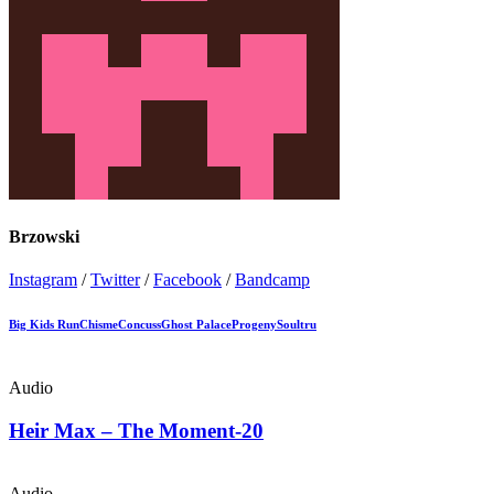
Brzowski
Instagram
/
Twitter
/
Facebook
/
Bandcamp
Big Kids Run
Chisme
Concuss
Ghost Palace
Progeny
Soultru
Audio
Heir Max – The Moment-20
Audio