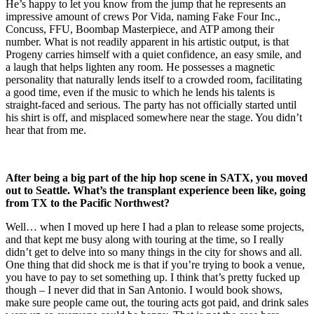
He’s happy to let you know from the jump that he represents an
impressive amount of crews Por Vida, naming Fake Four Inc.,
Concuss, FFU, Boombap Masterpiece, and ATP among their
number. What is not readily apparent in his artistic output, is that
Progeny carries himself with a quiet confidence, an easy smile, and
a laugh that helps lighten any room. He possesses a magnetic
personality that naturally lends itself to a crowded room, facilitating
a good time, even if the music to which he lends his talents is
straight-faced and serious. The party has not officially started until
his shirt is off, and misplaced somewhere near the stage. You didn’t
hear that from me.
After being a big part of the hip hop scene in SATX, you moved
out to Seattle. What’s the transplant experience been like, going
from TX to the Pacific Northwest?
Well… when I moved up here I had a plan to release some projects,
and that kept me busy along with touring at the time, so I really
didn’t get to delve into so many things in the city for shows and all.
One thing that did shock me is that if you’re trying to book a venue,
you have to pay to set something up. I think that’s pretty fucked up
though – I never did that in San Antonio. I would book shows,
make sure people came out, the touring acts got paid, and drink sales