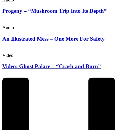
Progeny – “Mushroom Trip Into Its Depth”
Audio
An Illustrated Mess – One More For Safety
Video
Video: Ghost Palace – “Crash and Burn”