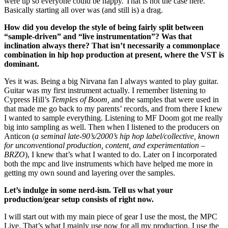
were up so everyone could be happy. That is not the case here.
Basically starting all over was (and still is) a drag.
How did you develop the style of being fairly split between
“sample-driven” and “live instrumentation”? Was that
inclination always there? That isn’t necessarily a commonplace
combination in hip hop production at present, where the VST is
dominant.
Yes it was. Being a big Nirvana fan I always wanted to play guitar.
Guitar was my first instrument actually. I remember listening to
Cypress Hill’s
Temples of Boom,
and the samples that were used in
that made me go back to my parents’ records, and from there I knew
I wanted to sample everything. Listening to MF Doom got me really
big into sampling as well. Then when I listened to the producers on
Anticon (
a
seminal late-90’s/2000’s hip hop label/collective, known
for unconventional production, content, and experimentation –
BRZO
), I knew that’s what I wanted to do. Later on I incorporated
both the mpc and live instruments which have helped me more in
getting my own sound and layering over the samples.
Let’s indulge in some nerd-ism. Tell us what your
production/gear setup consists of right now.
I will start out with my main piece of gear I use the most, the MPC
Live. That’s what I mainly use now for all my production. I use the