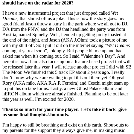
should have on the radar for 2020?
I have a new instrumental project that just dropped called
Wet
Dreams
, that started off as a joke. This is how the story goes: my
good friend Jason threw a party in the park where we all got to DJ.
DJs from the PNW, and the DJ that headlined the party was from
Austria, named Spinelly. Well, I ended up getting pretty toasted at
the end of the night, and Jason (AKA J.Ohm) took a picture of me
with my shirt off. So I put it out on the internet saying “
Wet Dreams
coming at ya real soon”, jokingly. But people hit me up and had
asked me when it’s coming out. So I said “Valentine’s Day”. And
here it is now. I am also focusing on a feature-based project that will
be released later this year. I will release another project I did with SB
The Moor. We finished this 5 track EP about 2 years ago. I really
don’t know why we are waiting to put this out there yet. Oh yeah.
Rory (AKA milo, AKA R.A.P. Ferreira) and Ceschi might team up
to put this on tape for us. Lastly, a new Ghost Palace album and
hERON album which are already finished. Planning to be out later
this year as well. I’m excited for 2020.
Thanks so much for your time player. Let’s take it back- give
us some final thoughts/shoutouts.
I’m happy to still be breathing and exist on this earth. Shout-outs to
my parents for the support they always give me, in making music