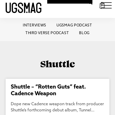
INTERVIEWS
UGSMAG PODCAST
THIRD VERSE PODCAST
BLOG
Shuttle
Shuttle – “Rotten Guts” feat.
Cadence Weapon
Dope new Cadence weapon track from producer
Shuttle’s forthcoming debut album, Tunnel…