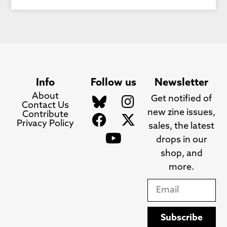
Info
Follow us
Newsletter
About
Get notified of
Contact Us
new zine issues,
Contribute
Privacy Policy
sales, the latest
drops in our
shop, and
more.
Subscribe