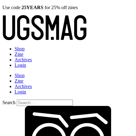
Use code
25YEARS
for 25% off zines
Shop
Zine
Archives
Login
Shop
Zine
Archives
Login
Search