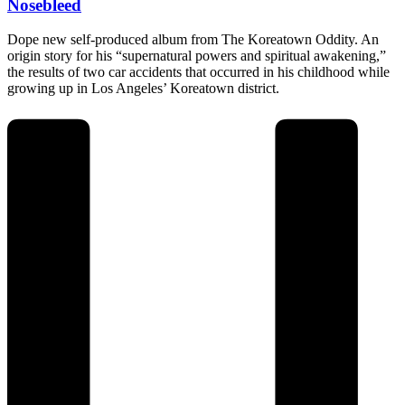
Nosebleed
Dope new self-produced album from The Koreatown Oddity. An
origin story for his “supernatural powers and spiritual awakening,”
the results of two car accidents that occurred in his childhood while
growing up in Los Angeles’ Koreatown district.