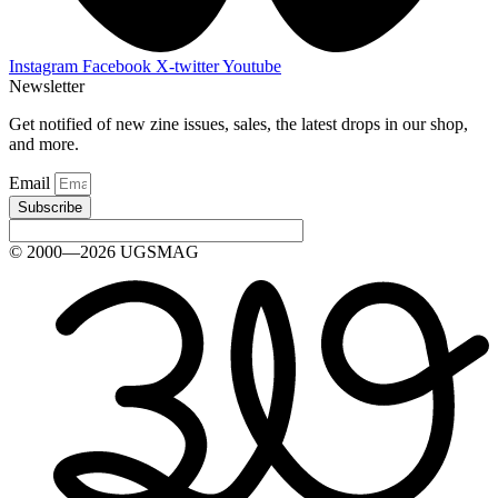
Instagram
Facebook
X-twitter
Youtube
Newsletter
Get notified of new zine issues, sales, the latest drops in our shop,
and more.
Email
Subscribe
© 2000—2026 UGSMAG