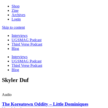
Shop
Zine
Archives
Login
Skip to content
Interviews
UGSMAG Podcast
Third Verse Podcast
Blog
Interviews
UGSMAG Podcast
Third Verse Podcast
Blog
Skyler Duf
Audio
The Koreatown Oddity – Little Dominiques