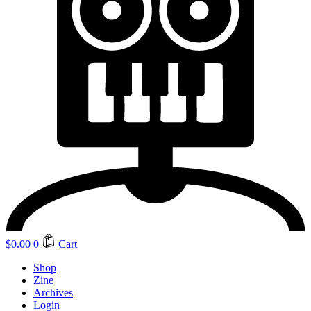
$
0.00
0
Cart
Shop
Zine
Archives
Login