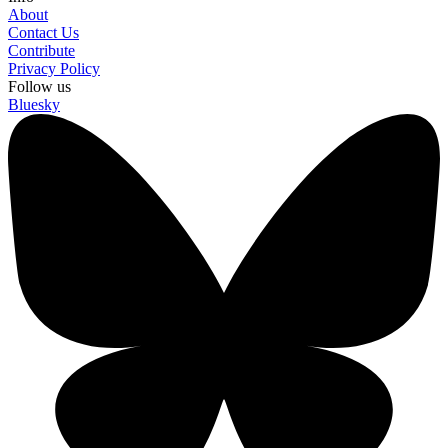
About
Contact Us
Contribute
Privacy Policy
Follow us
Bluesky