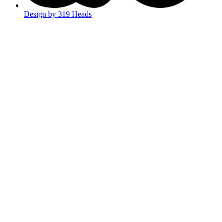
Design by 319 Heads