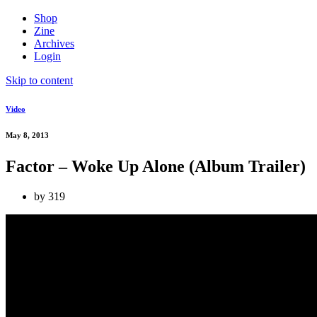
Shop
Zine
Archives
Login
Skip to content
Video
May 8, 2013
Factor – Woke Up Alone (Album Trailer)
by
319