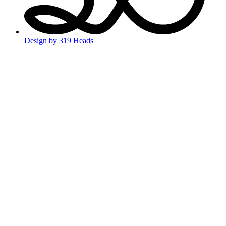
Design by 319 Heads