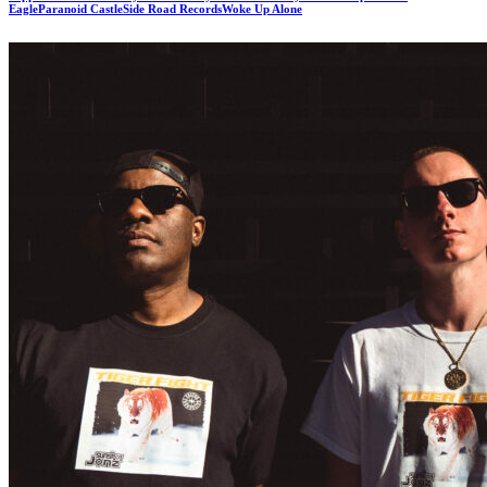
Eagle
Paranoid Castle
Side Road Records
Woke Up Alone