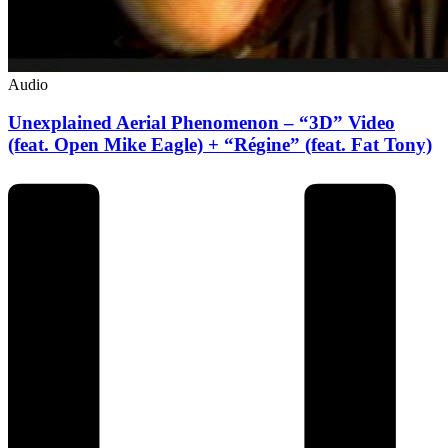
Audio
Unexplained Aerial Phenomenon – “3D” Video
(feat. Open Mike Eagle) + “Régine” (feat. Fat Tony)