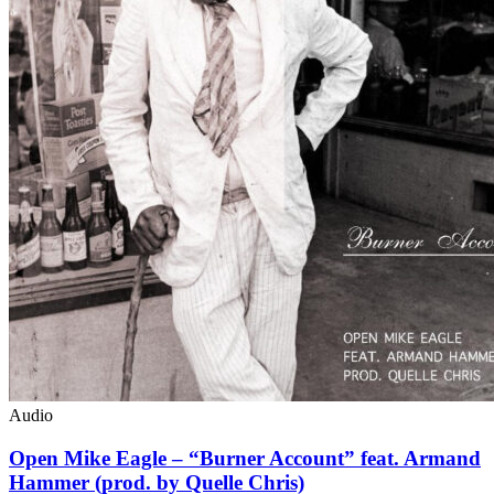
Audio
Open Mike Eagle – “Burner Account” feat. Armand
Hammer (prod. by Quelle Chris)