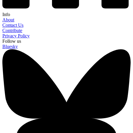
Info
About
Contact Us
Contribute
Privacy Policy
Follow us
Bluesky