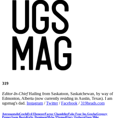
319
Editor-In-Chief
Hailing from Saskatoon, Saskatchewan, by way of
Edmonton, Alberta (now currently residing in Austin, Texas). I am
ugsmag's dad.
Instagram
/
Twitter
/
Facebook
/
319heads.com
Astronautalis
Ceschi
Evil Ebenezer
Factor Chandelier
Fake Four Inc.
Gescha
Gregory
Pepper
Jeans Boots
Kirby Dominant
Myka 9
Nomad
Onry Ozzborn
Open Mike