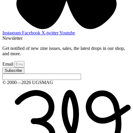
Instagram
Facebook
X-twitter
Youtube
Newsletter
Get notified of new zine issues, sales, the latest drops in our shop,
and more.
Email
Subscribe
© 2000—2026 UGSMAG