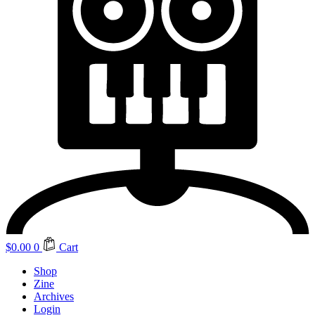
$
0.00
0
Cart
Shop
Zine
Archives
Login