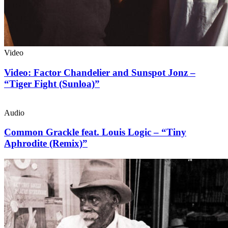
Video
Video: Factor Chandelier and Sunspot Jonz –
“Tiger Fight (Sunloa)”
Audio
Common Grackle feat. Louis Logic – “Tiny
Aphrodite (Remix)”