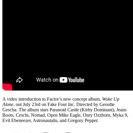
A video introduction to Factor’s new concept album,
Woke Up
Alone
, out July 23rd on Fake Four Inc. Directed by Geordie
Gescha. The album stars Paranoid Castle (Kirby Dominant), Jeans
Boots, Ceschi, Nomad, Open Mike Eagle, Onry Ozzborn, Myka 9,
Evil Ebeneezer, Astronautalis, and Gregory Pepper.