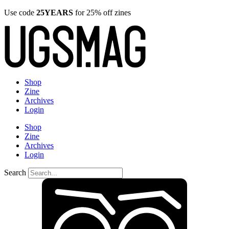
Use code
25YEARS
for 25% off zines
Shop
Zine
Archives
Login
Shop
Zine
Archives
Login
Search