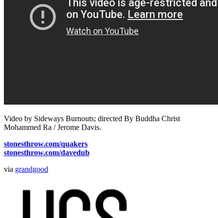
Video by Sideways Burnouts; directed By Buddha Christ
Mohammed Ra / Jerome Davis.
stonesthrow.com/quakers
stonesthrow.com/davedub
via
grandgood