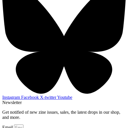
Instagram
Facebook
X-twitter
Youtube
Newsletter
Get notified of new zine issues, sales, the latest drops in our shop,
and more.
Email