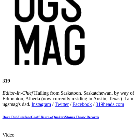
319
Editor-In-Chief
Hailing from Saskatoon, Saskatchewan, by way of
Edmonton, Alberta (now currently residing in Austin, Texas). I am
ugsmag's dad.
Instagram
/
Twitter
/
Facebook
/
319heads.com
Dave Dub
Fuzzface
Geoff Barrow
Quakers
Stones Throw Records
Video