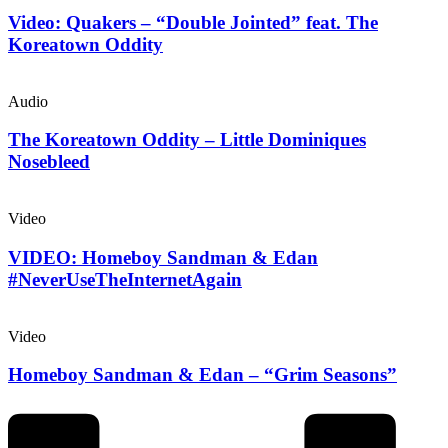
Video: Quakers – “Double Jointed” feat. The
Koreatown Oddity
Audio
The Koreatown Oddity – Little Dominiques
Nosebleed
Video
VIDEO: Homeboy Sandman & Edan
#NeverUseTheInternetAgain
Video
Homeboy Sandman & Edan – “Grim Seasons”