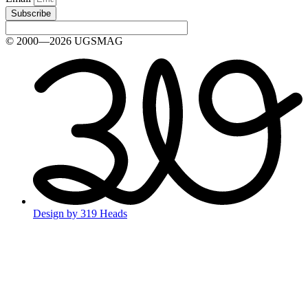
Subscribe
© 2000—2026 UGSMAG
Design by 319 Heads