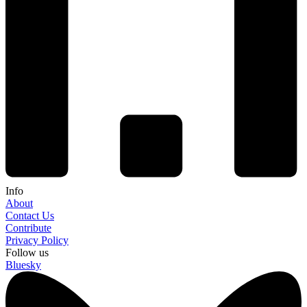
Info
About
Contact Us
Contribute
Privacy Policy
Follow us
Bluesky