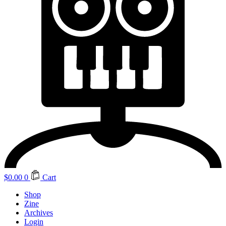
$
0.00
0
Cart
Shop
Zine
Archives
Login