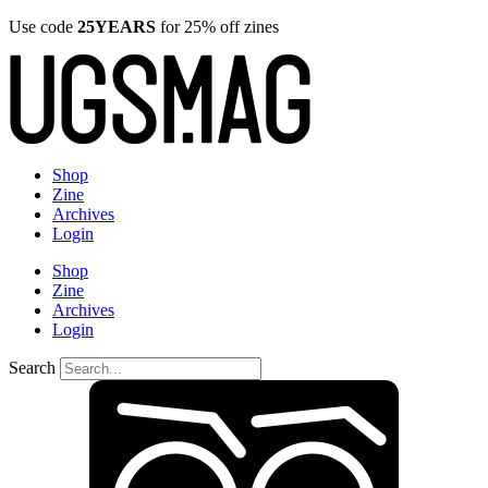
Use code
25YEARS
for 25% off zines
Shop
Zine
Archives
Login
Shop
Zine
Archives
Login
Search