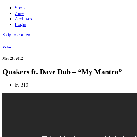
Shop
Zine
Archives
Login
Skip to content
Video
May 29, 2012
Quakers ft. Dave Dub – “My Mantra”
by
319