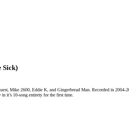
 Sick)
st, Mike 2600, Eddie K, and Gingerbread Man. Recorded in 2004-2005,
 it’s 10-song entirety for the first time.