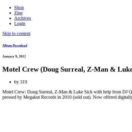
Shop
Zine
Archives
Login
Skip to content
Album Download
January 9, 2012
Motel Crew (Doug Surreal, Z-Man & Luke
by
319
Motel Crew: Doug Surreal, Z-Man & Luke Sick with help from DJ Que
pressed by Megakut Records in 2010 (sold out). Now offered digitally in