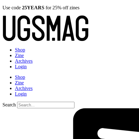
Use code
25YEARS
for 25% off zines
Shop
Zine
Archives
Login
Shop
Zine
Archives
Login
Search