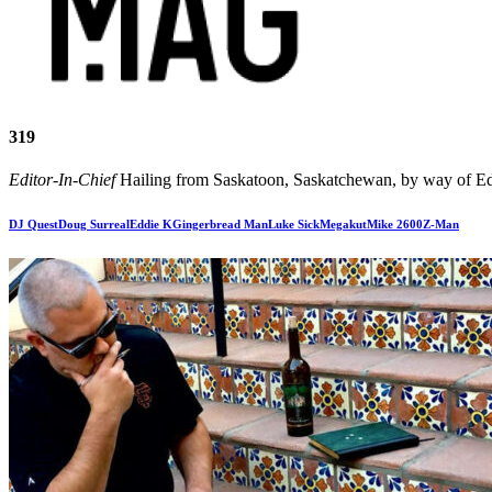
319
Editor-In-Chief
Hailing from Saskatoon, Saskatchewan, by way of Edm
DJ Quest
Doug Surreal
Eddie K
Gingerbread Man
Luke Sick
Megakut
Mike 2600
Z-Man