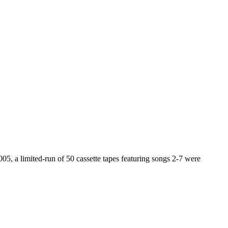
 a limited-run of 50 cassette tapes featuring songs 2-7 were