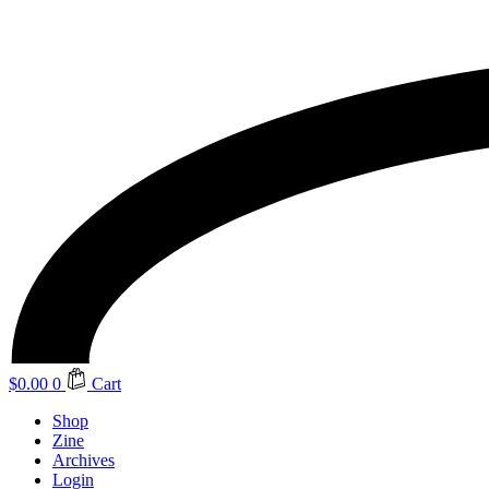
$
0.00
0
Cart
Shop
Zine
Archives
Login