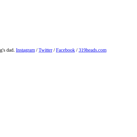
g's dad.
Instagram
/
Twitter
/
Facebook
/
319heads.com