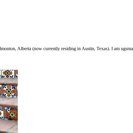
onton, Alberta (now currently residing in Austin, Texas). I am ugsma