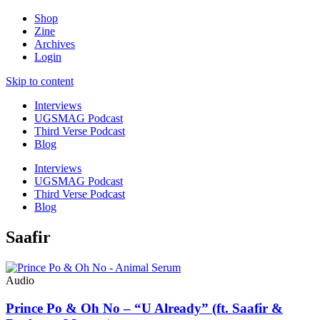
Shop
Zine
Archives
Login
Skip to content
Interviews
UGSMAG Podcast
Third Verse Podcast
Blog
Interviews
UGSMAG Podcast
Third Verse Podcast
Blog
Saafir
Audio
Prince Po & Oh No – “U Already” (ft. Saafir &