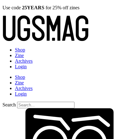
Use code
25YEARS
for 25% off zines
Shop
Zine
Archives
Login
Shop
Zine
Archives
Login
Search