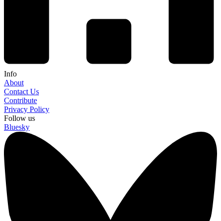
Info
About
Contact Us
Contribute
Privacy Policy
Follow us
Bluesky