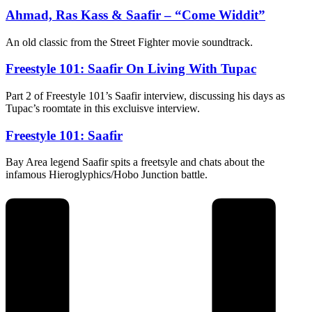
Ahmad, Ras Kass & Saafir – “Come Widdit”
An old classic from the Street Fighter movie soundtrack.
Freestyle 101: Saafir On Living With Tupac
Part 2 of Freestyle 101’s Saafir interview, discussing his days as
Tupac’s roomtate in this excluisve interview.
Freestyle 101: Saafir
Bay Area legend Saafir spits a freetsyle and chats about the
infamous Hieroglyphics/Hobo Junction battle.