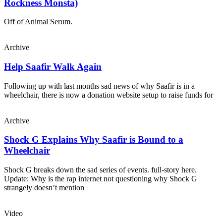
Rockness Monsta)
Off of Animal Serum.
Archive
Help Saafir Walk Again
Following up with last months sad news of why Saafir is in a
wheelchair, there is now a donation website setup to raise funds for
Archive
Shock G Explains Why Saafir is Bound to a
Wheelchair
Shock G breaks down the sad series of events. full-story here.
Update: Why is the rap internet not questioning why Shock G
strangely doesn’t mention
Video