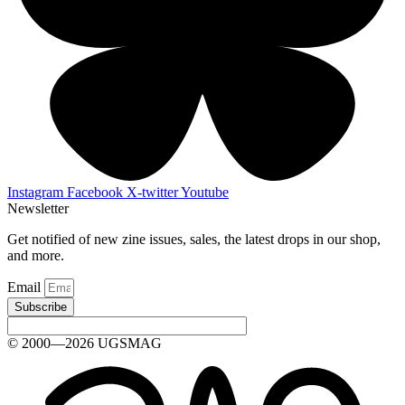
Instagram
Facebook
X-twitter
Youtube
Newsletter
Get notified of new zine issues, sales, the latest drops in our shop,
and more.
Email
Subscribe
© 2000—2026 UGSMAG