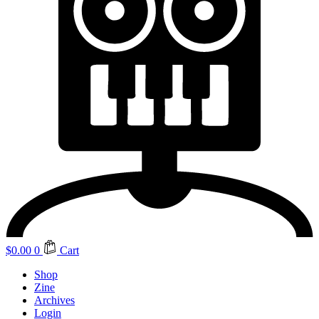
$
0.00
0
Cart
Shop
Zine
Archives
Login