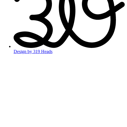
Design by 319 Heads