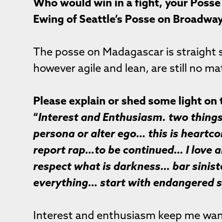
Who would win in a fight, your Posse 
Ewing of Seattle’s Posse on Broadwa
The posse on Madagascar is straight
however agile and lean, are still no ma
Please explain or shed some light on 
“
Interest and Enthusiasm. two things I
persona or alter ego… this is heartc
report rap…to be continued… I love a
respect what is darkness… bar sinist
everything… start with endangered s
Interest and enthusiasm keep me want