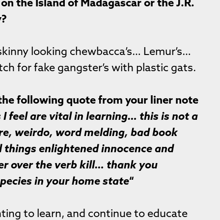
on the Island of Madagascar or the J.R.
y?
 skinny looking chewbacca’s… Lemur’s…
tch for fake gangster’s with plastic gats.
the following quote from your liner note
 feel are vital in learning… this is not a
ore, weirdo, word melding, bad book
l things enlightened innocence and
er over the verb kill… thank you
pecies in your home state
“
ing to learn, and continue to educate