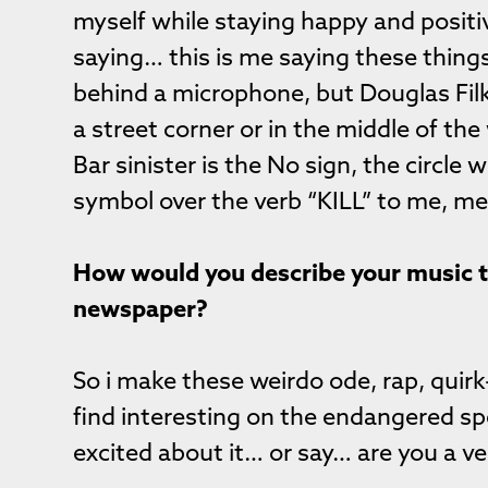
myself while staying happy and posit
saying… this is me saying these thing
behind a microphone, but Douglas Filk
a street corner or in the middle of the
Bar sinister is the No sign, the circle 
symbol over the verb “KILL” to me, mea
How would you describe your music to 
newspaper?
So i make these weirdo ode, rap, quirk
find interesting on the endangered spe
excited about it… or say… are you a v