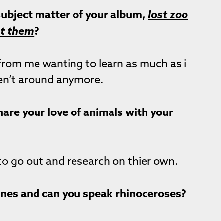
 subject matter of your album,
lost zoo
nt them
?
from me wanting to learn as much as i
en’t around anymore.
hare your love of animals with your
 to go out and research on thier own.
 ones and can you speak rhinoceroses?