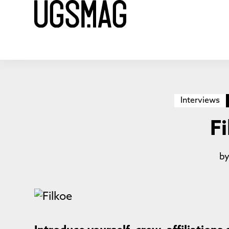
Interviews
F
b