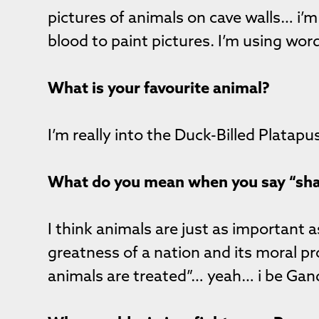
pictures of animals on cave walls… i’m 
blood to paint pictures. I’m using wor
What is your favourite animal?
I’m really into the Duck-Billed Platap
What do you mean when you say “sha
I think animals are just as importan
greatness of a nation and its moral p
animals are treated”… yeah… i be Ga