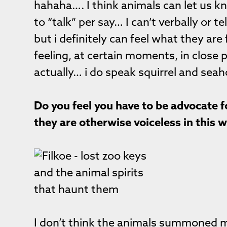
hahaha…. I think animals can let us k
to “talk” per say… I can’t verbally or
but i definitely can feel what they are
feeling, at certain moments, in close 
actually… i do speak squirrel and sea
Do you feel you have to be advocate 
they are otherwise voiceless in this 
I don’t think the animals summoned 