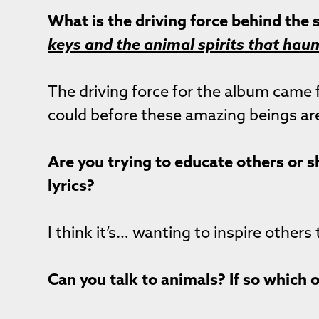
What is the driving force behind the
keys and the animal spirits that hau
The driving force for the album came 
could before these amazing beings ar
Are you trying to educate others or s
lyrics?
I think it’s… wanting to inspire others
Can you talk to animals? If so which