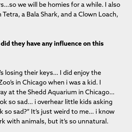
s…so we will be homies for a while. I also
n Tetra, a Bala Shark, and a Clown Loach,
did they have any influence on this
’s losing their keys… I did enjoy the
oo’s in Chicago when i was a kid. I
ay at the Shedd Aquarium in Chicago…
k so sad… i overhear little kids asking
k so sad?” It’s just weird to me… i know
k with animals, but it’s so unnatural.