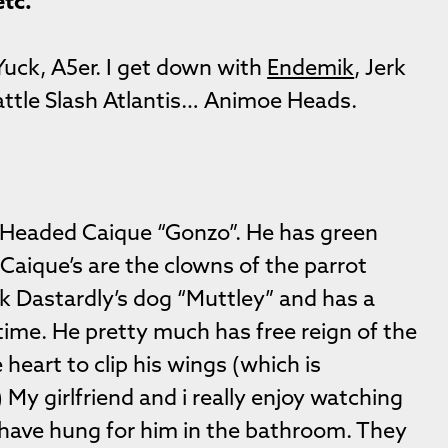
etc.
 Yuck, A5er. I get down with
Endemik
, Jerk
ttle Slash Atlantis… Animoe Heads.
k-Headed Caique “Gonzo”. He has green
Caique’s are the clowns of the parrot
ck Dastardly’s dog “Muttley” and has a
time. He pretty much has free reign of the
he heart to clip his wings (which is
y girlfriend and i really enjoy watching
 have hung for him in the bathroom. They