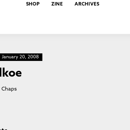
SHOP
ZINE
ARCHIVES
January 20, 2008
ilkoe
y
Chaps