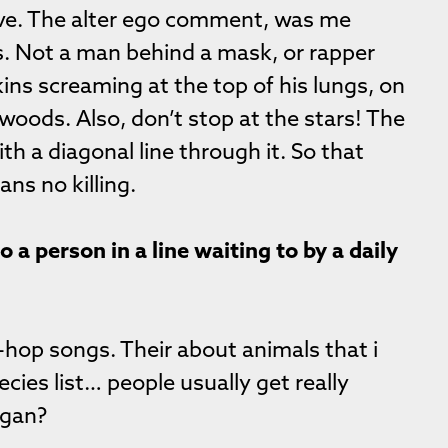
ive. The alter ego comment, was me
s. Not a man behind a mask, or rapper
ins screaming at the top of his lungs, on
 woods. Also, don’t stop at the stars! The
with a diagonal line through it. So that
ns no killing.
a person in a line waiting to by a daily
-hop songs. Their about animals that i
cies list… people usually get really
egan?