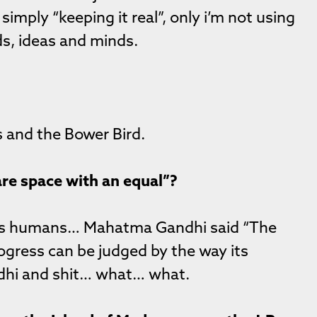
simply “keeping it real”, only i’m not using
ds, ideas and minds.
us and the Bower Bird.
re space with an equal”?
t as humans… Mahatma Gandhi said “The
rogress can be judged by the way its
ndhi and shit… what… what.