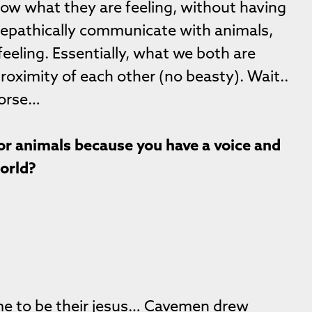
now what they are feeling, without having
 telepathically communicate with animals,
 feeling. Essentially, what we both are
proximity of each other (no beasty). Wait..
horse…
for animals because you have a voice and
world?
me to be their jesus… Cavemen drew