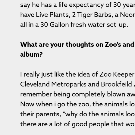
say he has a life expectancy of 30 year
have Live Plants, 2 Tiger Barbs, a Neo
all in a 30 Gallon fresh water set-up.
What are your thoughts on Zoo’s and 
album?
I really just like the idea of Zoo Keeper
Cleveland Metroparks and Brookfeild Z
remember being completely blown aw
Now when i go the zoo, the animals loo
their parents, “why do the animals loo
there are a lot of good people that wor