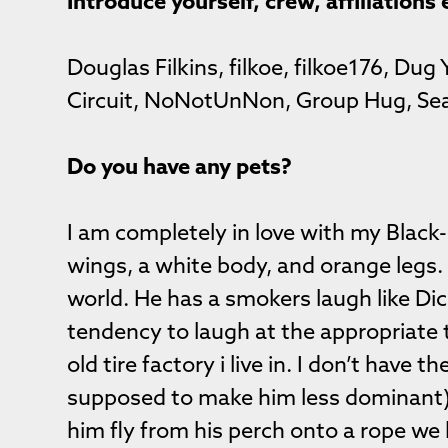
Introduce yourself, crew, affiliations 
Douglas Filkins, filkoe, filkoe176, Dug
Circuit, NoNotUnNon, Group Hug, Sea
Do you have any pets?
I am completely in love with my Blac
wings, a white body, and orange legs. 
world. He has a smokers laugh like Di
tendency to laugh at the appropriate 
old tire factory i live in. I don’t have t
supposed to make him less dominant) M
him fly from his perch onto a rope we